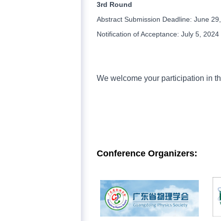
3rd Round
Abstract Submission Deadline: June 29
Notification of Acceptance: July 5, 2024
We welcome your participation in th
Conference
Organizers
: