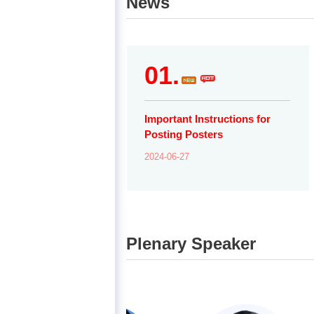
News
01.
Important Instructions for
Posting Posters
2024-06-27
Plenary Speaker