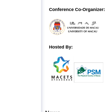
Conference
Co-Organizer:
Hosted By: