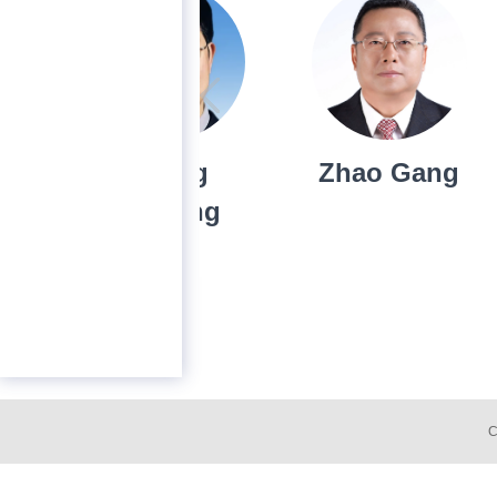
Cheng
Zhao Gang
Hyo
Huiming
C