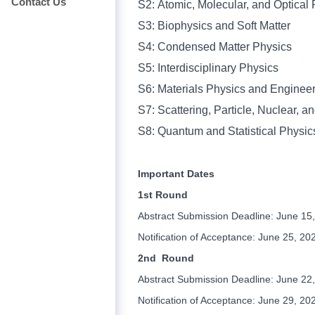
Contact Us
S2:
Atomic, Molecular, and Optical
S3:
Biophysics and Soft Matter
S4:
Condensed Matter Physics
S5:
Interdisciplinary Physics
S6:
Materials Physics and Enginee
S7:
Scattering, Particle, Nuclear, 
S8:
Quantum and
Statistical Physic
Important Dates
1st Round
Abstract Submission Deadline: June 15
Notification of Acceptance: June 25, 20
2nd Round
Abstract Submission Deadline: June 22
Notification of Acceptance: June 29, 20