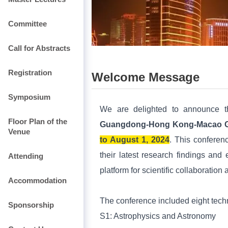
Committee
Call for Abstracts
Registration
Welcome Message
Symposium
We are delighted to announce 
Floor Plan of the
Guangdong-Hong Kong-Macao Gre
Venue
to August 1, 2024
. This conferenc
their latest research findings and 
Attending
platform for scientific collaborat
Accommodation
The conference included eight techn
Sponsorship
S1:
Astrophysics and Astronomy