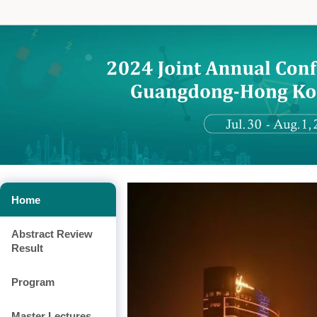
Home
Abstract Review
Result
Program
Master Lectures